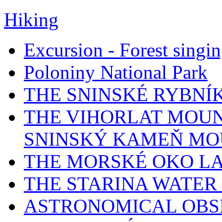
Hiking
Excursion - Forest singi
Poloniny National Park
THE SNINSKÉ RYBNÍ
THE VIHORLAT MOUN
SNINSKÝ KAMEŇ MO
THE MORSKÉ OKO L
THE STARINA WATER
ASTRONOMICAL OBS