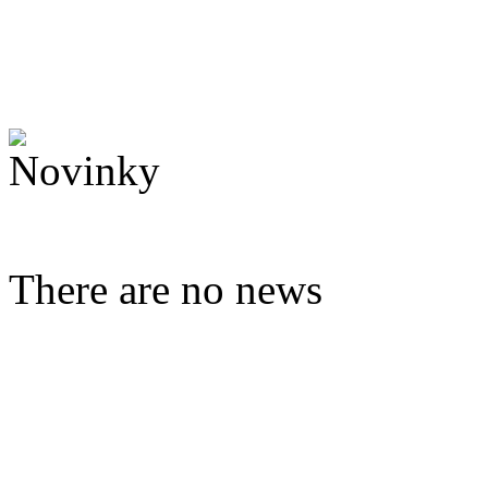
There are no news