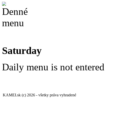
Saturday
Daily menu is not entered
KAMEI.sk (c) 2026 - všetky práva vyhradené