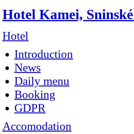
Hotel Kamei, Sninské
Hotel
Introduction
News
Daily menu
Booking
GDPR
Accomodation