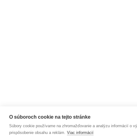
O súboroch cookie na tejto stránke
Súbory cookie používame na zhromažďovanie a analýzu informácií o výk
prispôsobenie obsahu a reklám.
Viac informácií