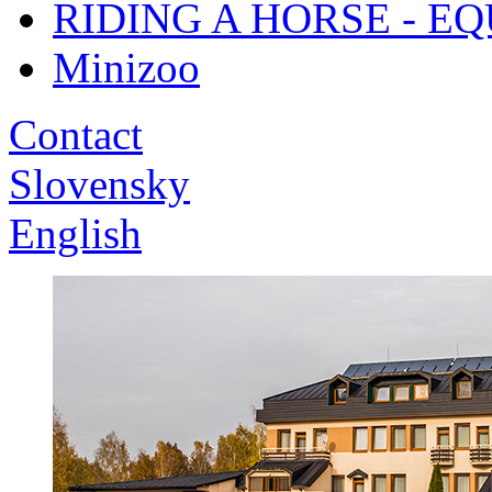
RIDING A HORSE - E
Minizoo
Contact
Slovensky
English