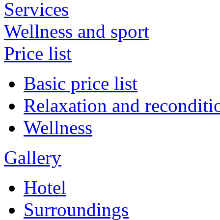
Services
Wellness and sport
Price list
Basic price list
Relaxation and reconditi
Wellness
Gallery
Hotel
Surroundings