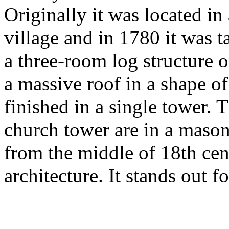
Originally it was located in
village and in 1780 it was ta
a three-room log structure 
a massive roof in a shape of
finished in a single tower. 
church tower are in a mason
from the middle of 18th cen
architecture. It stands out fo