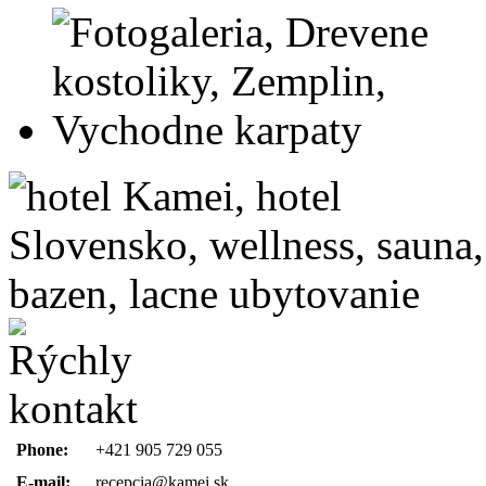
Phone:
+421 905 729 055
E-mail:
recepcia@kamei.sk