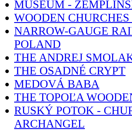
MUSEUM - ZEMPLÍN
WOODEN CHURCHES 
NARROW-GAUGE RAIL
POLAND
THE ANDREJ SMOLA
THE OSADNÉ CRYPT
MEDOVÁ BABA
THE TOPOĽA WOODE
RUSKÝ POTOK - CHUR
ARCHANGEL