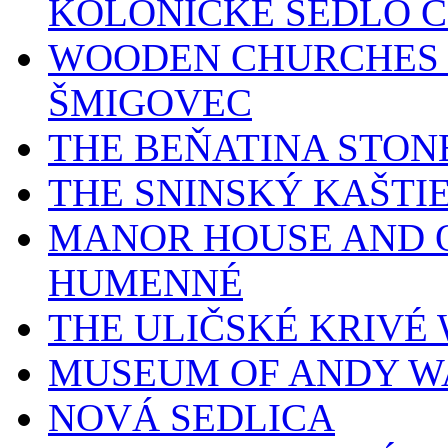
KOLONICKÉ SEDLO 
WOODEN CHURCHES 
ŠMIGOVEC
THE BEŇATINA STON
THE SNINSKÝ KAŠTI
MANOR HOUSE AND O
HUMENNÉ
THE ULIČSKÉ KRIV
MUSEUM OF ANDY W
NOVÁ SEDLICA