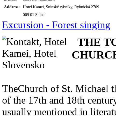
Address:
Hotel Kamei, Sninské rybníky, Rybnická 2709
069 01 Snina
Excursion - Forest singing
THE T
CHURC
TheChurch of St. Michael th
of the 17th and 18th century
usually mentioned in litera