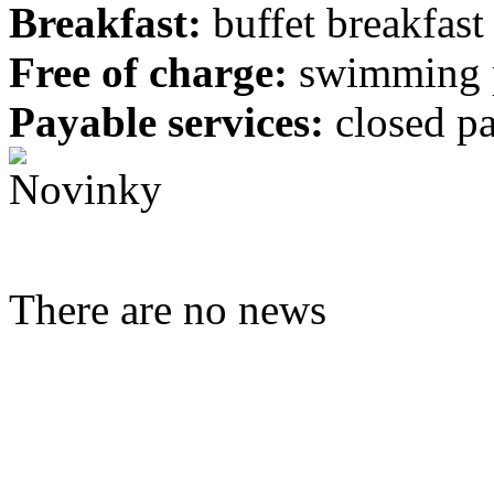
Breakfast:
buffet breakfast
Free of charge:
swimming 
Payable services:
closed pa
There are no news