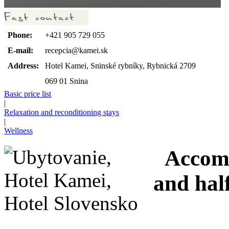
Phone:
+421 905 729 055
E-mail:
recepcia@kamei.sk
Address:
Hotel Kamei, Sninské rybníky, Rybnická 2709
069 01 Snina
Basic price list
|
Relaxation and reconditioning stays
|
Wellness
Accomod
and hal