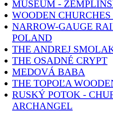
MUSEUM - ZEMPLÍN
WOODEN CHURCHES 
NARROW-GAUGE RAIL
POLAND
THE ANDREJ SMOLA
THE OSADNÉ CRYPT
MEDOVÁ BABA
THE TOPOĽA WOODE
RUSKÝ POTOK - CHUR
ARCHANGEL