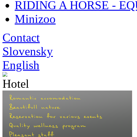
RIDING A HORSE - E
Minizoo
Contact
Slovensky
English