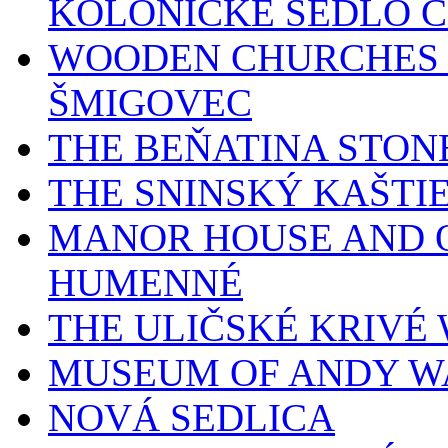
KOLONICKÉ SEDLO 
WOODEN CHURCHES 
ŠMIGOVEC
THE BEŇATINA STON
THE SNINSKÝ KAŠTI
MANOR HOUSE AND O
HUMENNÉ
THE ULIČSKÉ KRIV
MUSEUM OF ANDY W
NOVÁ SEDLICA