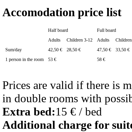
Accomodation price list
Half board
Full board
Adults
Children 3-12
Adults
Children
Sum/day
42,50 €
28,50 €
47,50 €
33,50 €
1 person in the room
53 €
58 €
Prices are valid if there is
in double rooms with possibi
Extra bed:
15 € / bed
Additional charge for suit