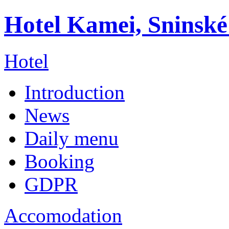
Hotel Kamei, Sninské
Hotel
Introduction
News
Daily menu
Booking
GDPR
Accomodation