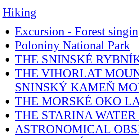
Hiking
Excursion - Forest singi
Poloniny National Park
THE SNINSKÉ RYBNÍ
THE VIHORLAT MOUN
SNINSKÝ KAMEŇ MO
THE MORSKÉ OKO L
THE STARINA WATER
ASTRONOMICAL OBS