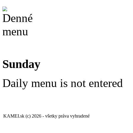
Sunday
Daily menu is not entered
KAMEI.sk (c) 2026 - všetky práva vyhradené