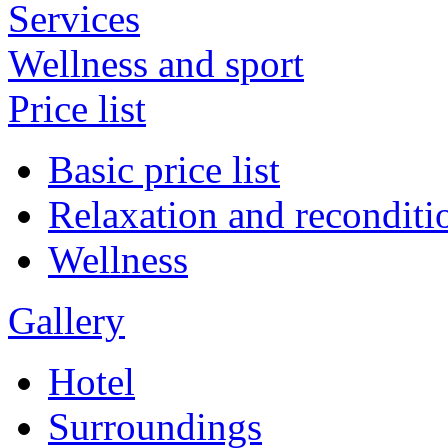
Services
Wellness and sport
Price list
Basic price list
Relaxation and reconditi
Wellness
Gallery
Hotel
Surroundings