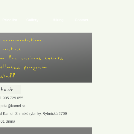
Price list
Gallery
Hiking
Contact
1 905 729 055
epcia@kamei.sk
el Kamei, Sninské rybníky, Rybnická 2709
 01 Snina