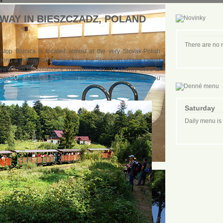
AY IN BIESZCZADZ, POLAND
There are no
 stop Balnica is located almost at the very Slovak-Polish
long a yellow tourist mark from the Slovakian village called
e east from Medzilaborce.The narrow-gauge railway used to
wadays it serves as a tourist attraction and it shall take you
in.
Saturday
Daily menu is