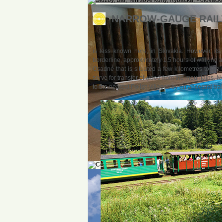
NARROW-GAUGE RAILW
is less known here, in Slovakia. However, its
borderline, approximately 1.5 hours of walking a
Osadné that is situated a few kilometres to th
serve for transfer of wood from the mountains. No
to the nearest Polish villages by an ancestral tra