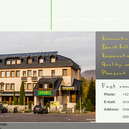
Hotel
Accomodation
Services
Wellness and
sport
Phone:
+42
E-mail:
rec
Address:
Hot
069