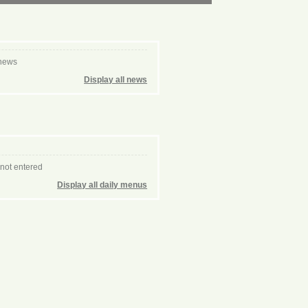
 news
Display all news
 not entered
Display all daily menus