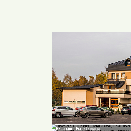
Excursion - Forest singing