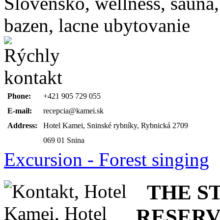
Phone:
+421 905 729 055
E-mail:
recepcia@kamei.sk
Address:
Hotel Kamei, Sninské rybníky, Rybnická 2709
069 01 Snina
Excursion - Forest singing
THE ST
RESERV