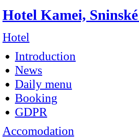
Hotel Kamei, Sninské
Hotel
Introduction
News
Daily menu
Booking
GDPR
Accomodation