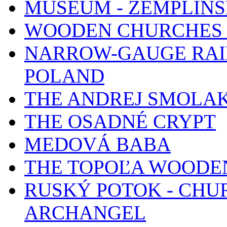
MUSEUM - ZEMPLÍN
WOODEN CHURCHES 
NARROW-GAUGE RAIL
POLAND
THE ANDREJ SMOLA
THE OSADNÉ CRYPT
MEDOVÁ BABA
THE TOPOĽA WOODE
RUSKÝ POTOK - CHUR
ARCHANGEL