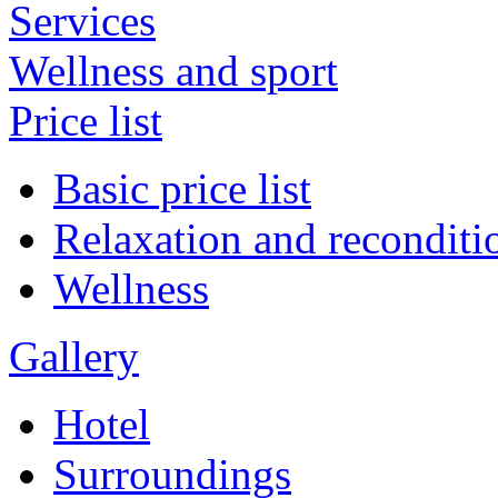
Services
Wellness and sport
Price list
Basic price list
Relaxation and reconditi
Wellness
Gallery
Hotel
Surroundings