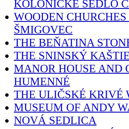
KOLONICKÉ SEDLO 
WOODEN CHURCHES 
ŠMIGOVEC
THE BEŇATINA STON
THE SNINSKÝ KAŠTI
MANOR HOUSE AND O
HUMENNÉ
THE ULIČSKÉ KRIV
MUSEUM OF ANDY W
NOVÁ SEDLICA