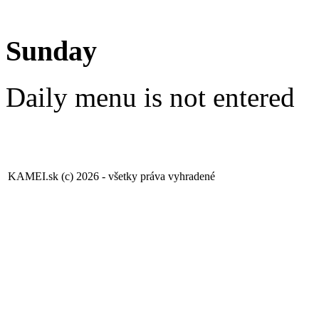
Sunday
Daily menu is not entered
KAMEI.sk (c) 2026 - všetky práva vyhradené