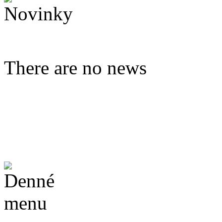
There are no news