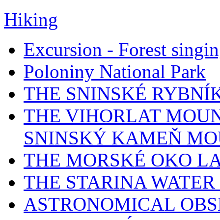
Hiking
Excursion - Forest singi
Poloniny National Park
THE SNINSKÉ RYBNÍ
THE VIHORLAT MOUN
SNINSKÝ KAMEŇ MO
THE MORSKÉ OKO L
THE STARINA WATER
ASTRONOMICAL OBS