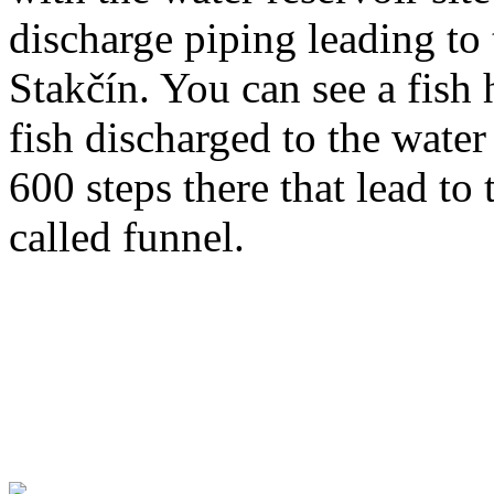
discharge piping leading to
Stakčín. You can see a fish 
fish discharged to the wate
600 steps there that lead to 
called funnel.