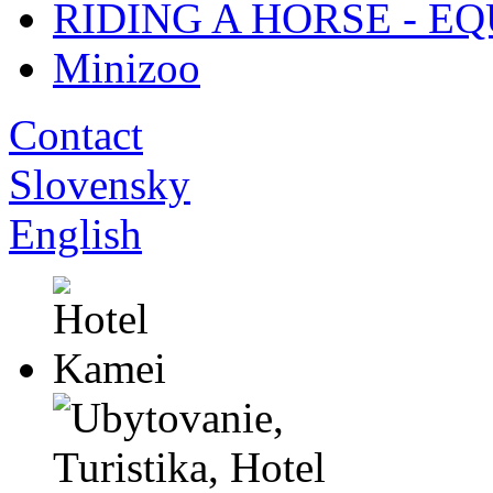
RIDING A HORSE - E
Minizoo
Contact
Slovensky
English