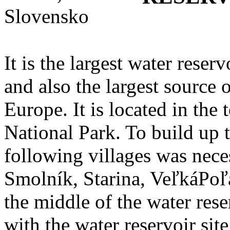
It is the largest water reser
and also the largest source 
Europe. It is located in the 
National Park. To build up 
following villages was nece
Smolník, Starina, VeľkáPoľan
the middle of the water rese
with the water reservoir sit