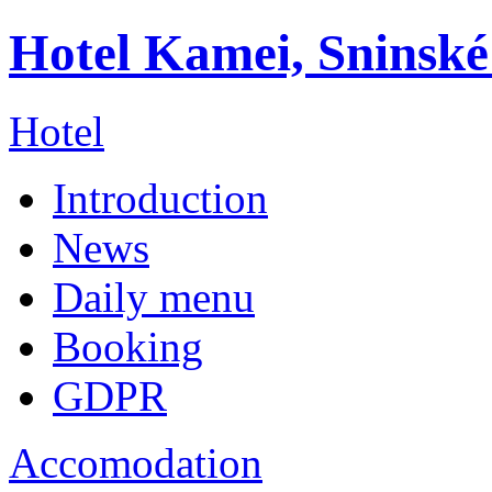
Hotel Kamei, Sninské
Hotel
Introduction
News
Daily menu
Booking
GDPR
Accomodation