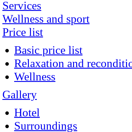
Services
Wellness and sport
Price list
Basic price list
Relaxation and reconditi
Wellness
Gallery
Hotel
Surroundings