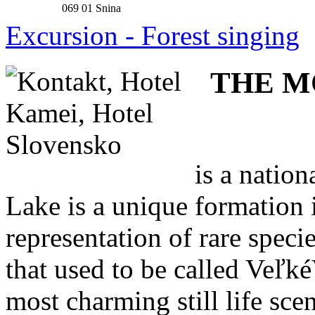
069 01 Snina
Excursion - Forest singing
THE M
is a natio
Lake is a unique formation 
representation of rare speci
that used to be called Veľké
most charming still life sce