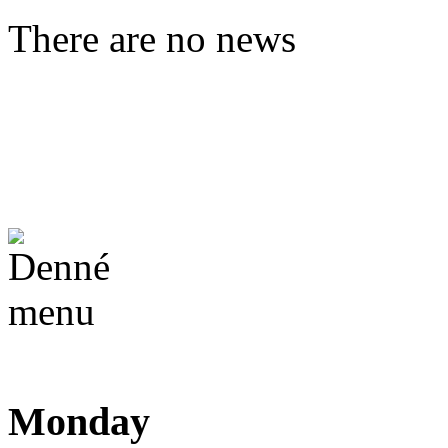
There are no news
Monday