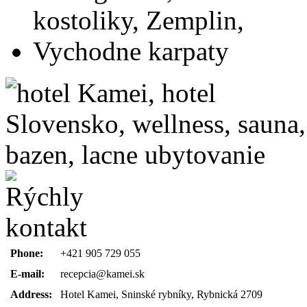
Phone:
+421 905 729 055
E-mail:
recepcia@kamei.sk
Address:
Hotel Kamei, Sninské rybníky, Rybnická 2709