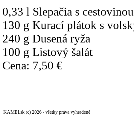
0,33 l Slepačia s cestovinou
130 g Kurací plátok s vols
240 g Dusená ryža
100 g Listový šalát
Cena: 7,50 €
KAMEI.sk (c) 2026 - všetky práva vyhradené