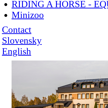
RIDING A HORSE - E
Minizoo
Contact
Slovensky
English