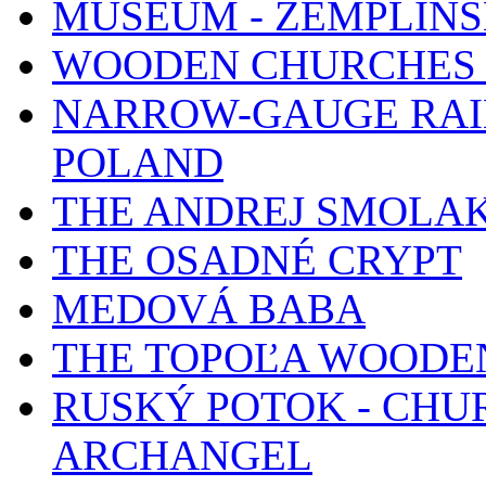
MUSEUM - ZEMPLÍN
WOODEN CHURCHES 
NARROW-GAUGE RAIL
POLAND
THE ANDREJ SMOLA
THE OSADNÉ CRYPT
MEDOVÁ BABA
THE TOPOĽA WOODE
RUSKÝ POTOK - CHUR
ARCHANGEL