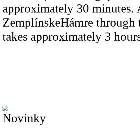
approximately 30 minutes. 
ZemplínskeHámre through 
takes approximately 3 hours