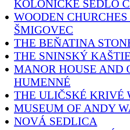
KOLONICKÉ SEDLO 
WOODEN CHURCHES 
ŠMIGOVEC
THE BEŇATINA STON
THE SNINSKÝ KAŠTI
MANOR HOUSE AND O
HUMENNÉ
THE ULIČSKÉ KRIV
MUSEUM OF ANDY W
NOVÁ SEDLICA