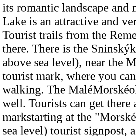
its romantic landscape and
Lake is an attractive and ver
Tourist trails from the Re
there. There is the Sninsk
above sea level), near the 
tourist mark, where you can
walking. The MaléMorskéok
well. Tourists can get there
markstarting at the "Morské
sea level) tourist signpost, 