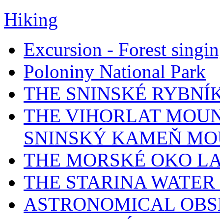
Hiking
Excursion - Forest singi
Poloniny National Park
THE SNINSKÉ RYBNÍ
THE VIHORLAT MOUN
SNINSKÝ KAMEŇ MO
THE MORSKÉ OKO L
THE STARINA WATER
ASTRONOMICAL OBS